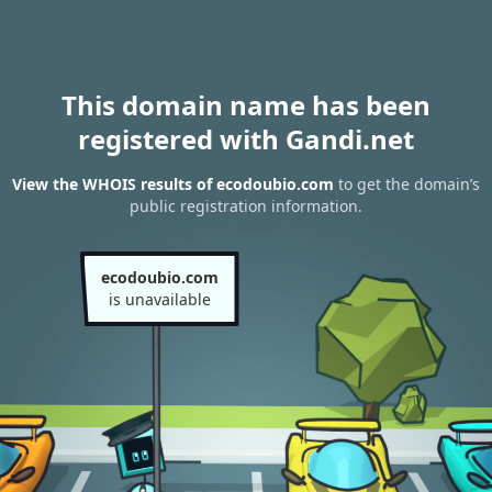
This domain name has been
registered with Gandi.net
View the WHOIS results of ecodoubio.com
to get the domain’s
public registration information.
ecodoubio.com
is unavailable