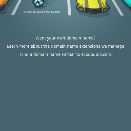
Want your own domain name?
Learn more about the domain name extensions we manage
Find a domain name similar to ecodoubio.com